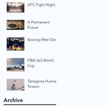
UFC Fight Night
A Permanent
Future
Boxing After Dark
FIBA 3x3 World
Cup
Tarragona Human
Towers
Archive