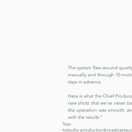
The system flew around quietly
manually and through 10 motio
days in advance.
Here is what the Chief Produce
new shots that we've never bee
the operation was smooth, and
with the results.
"
Tags:
tv
studio production
broadcast
aug