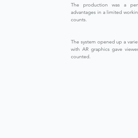
The production was a perf
advantages in a limited workin
counts.
The system opened up a variet
with AR graphics gave viewer
counted.