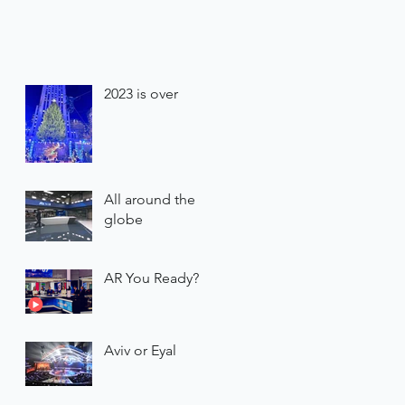
2023 is over
All around the
globe
AR You Ready?
Aviv or Eyal