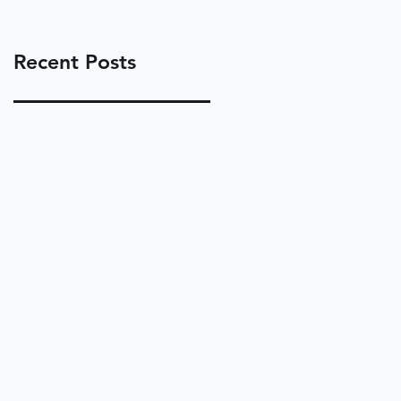
Recent Posts