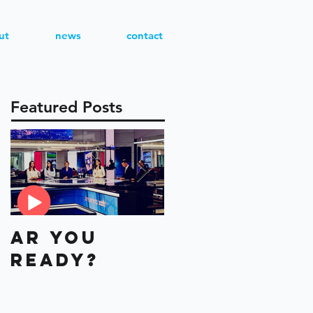
ut
news
contact
Featured Posts
AR You
Aviv or
Ready?
Eyal