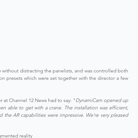
 without distracting the panelists, and was controlled both 
n presets which were set together with the director a few 
r at Channel 12 News had to say: "
DynamiCam opened up 
n able to get with a crane. The installation was efficient, 
 the AR capabilities were impressive. We're very pleased 
mented reality