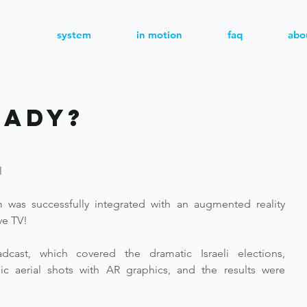
system
in motion
faq
abo
eady?
l
 was successfully integrated with an augmented reality 
ive TV!
cast, which covered the dramatic Israeli elections, 
aerial shots with AR graphics, and the results were 