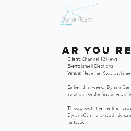
AR You R
Client:
 Channel 12 News
Event:
 Israeli Elections 
Venue:
 Neve Ilan Studios, Israe
Earlier this week, DynamiCam
solution, for the first time on l
Throughout the entire broad
DynamiCam provided dynamic 
fantastic. 