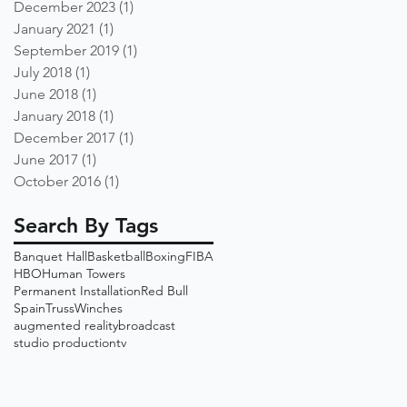
December 2023
(1)
1 post
January 2021
(1)
1 post
September 2019
(1)
1 post
July 2018
(1)
1 post
June 2018
(1)
1 post
January 2018
(1)
1 post
December 2017
(1)
1 post
June 2017
(1)
1 post
October 2016
(1)
1 post
Search By Tags
Banquet Hall
Basketball
Boxing
FIBA
HBO
Human Towers
Permanent Installation
Red Bull
Spain
Truss
Winches
augmented reality
broadcast
studio production
tv