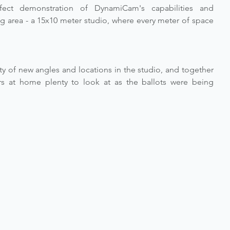
ect demonstration of DynamiCam's capabilities and 
g area - a 15x10 meter studio, where every meter of space 
y of new angles and locations in the studio, and together 
s at home plenty to look at as the ballots were being 