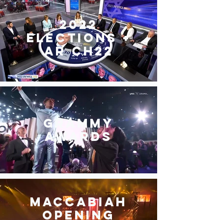
2022
elections +
AR Ch22
Grammy
awards
Maccabiah
opening