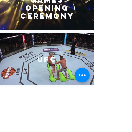
Opening
Ceremony
UFC
NAB Show