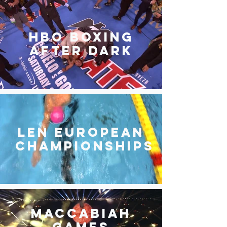
HBO Boxing
After Dark
LEN European
Championships
Maccabiah
Games