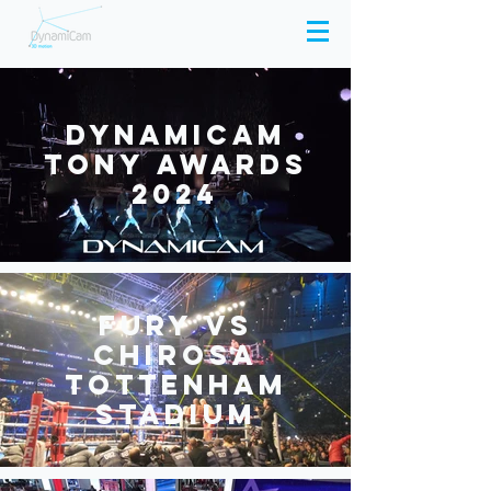
Dynamicam
Tony Awards
2024
Fury Vs
Chirosa
Tottenham
stadium