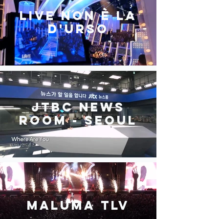
Live non è la
D'urso
JTBC News
Room - Seoul
MALUMA TLV