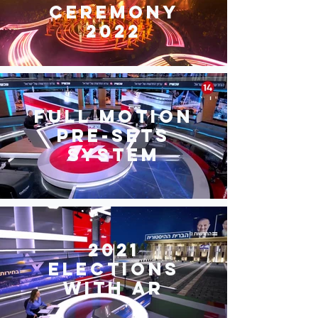
ceremony
2022
Full motion
pre-sets
system
2021
Elections
with AR