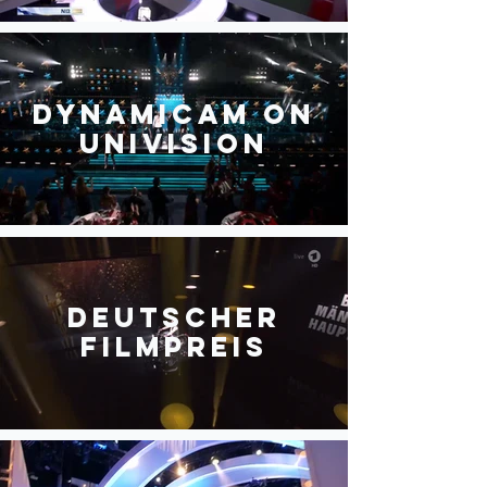
DynamiCam on
Univision
Deutscher
Filmpreis