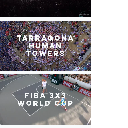
Tarragona
Human
Towers
FIBA 3x3
World Cup