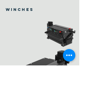
winches