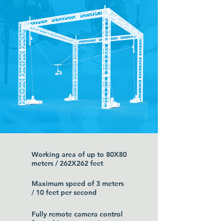
Working area of up to 80X80
meters / 262X262 feet
Maximum speed of 3 meters
/ 10 feet per second
Fully remote camera control