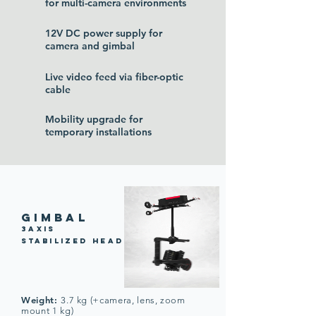
for multi-camera environments
12V DC power supply for
camera and gimbal
Live video feed via fiber-optic
cable
Mobility upgrade for
temporary installations
gimbaL
3axis
stabilized head
Weight:
3.7 kg (+camera, lens, zoom
mount 1 kg)