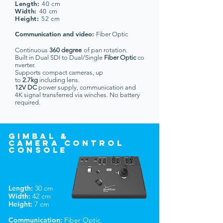
Length:
40 cm
Width:
40 cm
Height
:
52 cm
Communication and video:
Fiber Optic
Continuous
360 degree
of pan rotation.
Built in Dual SDI to Dual/Single
Fiber Optic
co
nverter.
Supports compact cameras, up
to
2.7kg
including lens.
12V DC
power supply, communication and
4K signal transferred via winches. No battery
required.
gimbal &
camerA
control
console
Length:
30 cm
Width:
42 cm
Height:
7 cm
Communication:
Fiber Optic