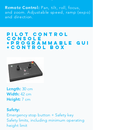
Remote Control:
Pan, tilt, roll, focus,
and zoom. Adjustable speed, ramp (expo)
and direction.
PILOT CONTROL
Console
+programmable gui
+Control box
Length:
30 cm
Width:
42 cm
Height:
7 cm
Safety:
Emergency stop button + Safety key
Safety limits, including minimum operating
height limit