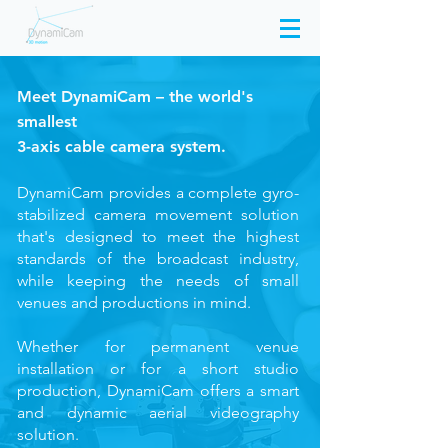
Meet
DynamiCam
– the world's
smallest
3-axis
cable camera system.
DynamiCam provides a complete gyro-
stabilized camera movement solution
that's designed to meet the highest
standards of the broadcast industry,
while keeping the needs of small
venues and productions in mind.
Whether for permanent venue
installation or for a short studio
production, DynamiCam offers a smart
and dynamic aerial videography
solution.