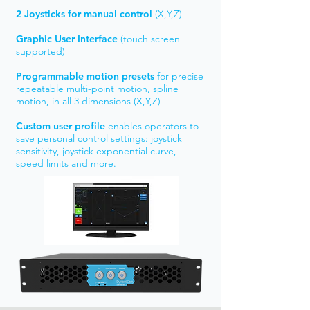
2 Joysticks
for manual control
(X,Y,Z)
Graphic User Interface
(touch screen
supported)
Programmable motion presets
for precise
repeatable multi-point motion, spline
motion, in all 3 dimensions (X,Y,Z)
Custom user profile
enables operators to
save personal control settings: joystick
sensitivity, joystick exponential curve,
speed limits and more.