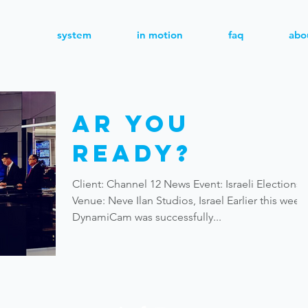
system
in motion
faq
abo
AR You
Ready?
Client: Channel 12 News Event: Israeli Elections
Venue: Neve Ilan Studios, Israel Earlier this week,
DynamiCam was successfully...