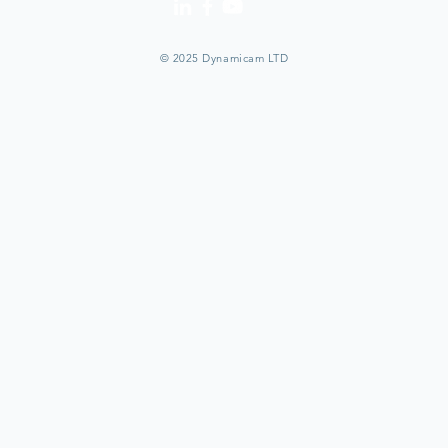
© 2025 Dynamicam LTD