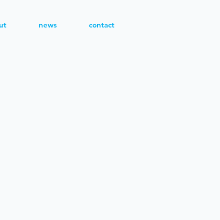
ut
news
contact